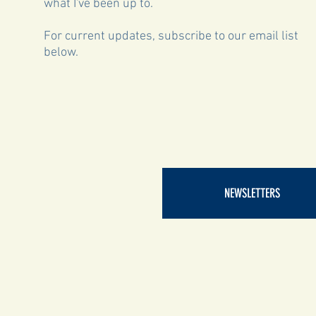
what I've been up to.
For current updates, subscribe to our email list
below.
NEWSLETTERS