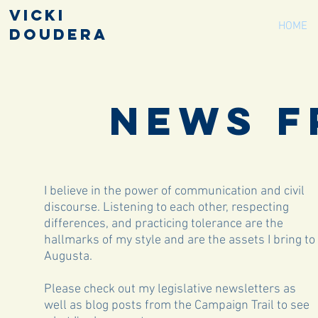
Vicki
HOME
Doudera
News F
I believe in the power of communication and civil
discourse. Listening to each other, respecting
differences, and practicing tolerance are the
hallmarks of my style and are the assets I bring to
Augusta.
Please check out my legislative newsletters as
well as blog posts from the Campaign Trail to see