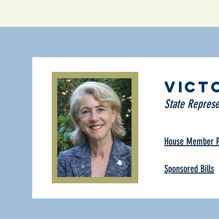
Vict
State Represe
House Member Pr
Sponsored Bills