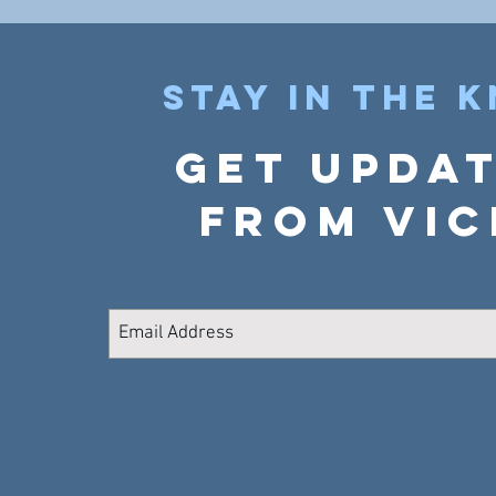
Stay in the 
Get upda
from Vic