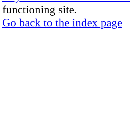
functioning site.
Go back to the index page