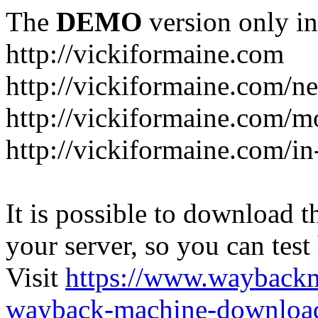
The
DEMO
version only in
http://vickiformaine.com
http://vickiformaine.com/n
http://vickiformaine.com/m
http://vickiformaine.com/in-
It is possible to download th
your server, so you can test
Visit
https://www.wayback
wayback-machine-download