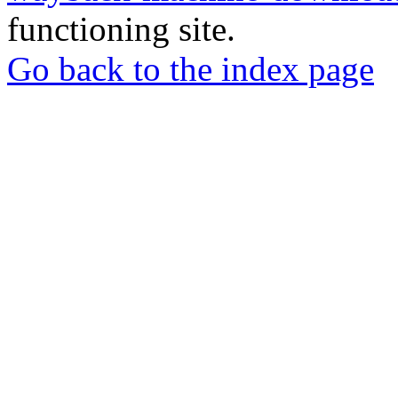
functioning site.
Go back to the index page