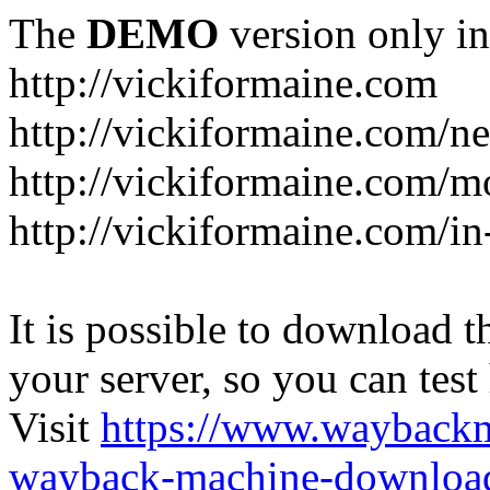
The
DEMO
version only in
http://vickiformaine.com
http://vickiformaine.com/n
http://vickiformaine.com/m
http://vickiformaine.com/in-
It is possible to download th
your server, so you can test
Visit
https://www.wayback
wayback-machine-download